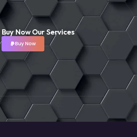
Buy Now Our Services
Buy Now