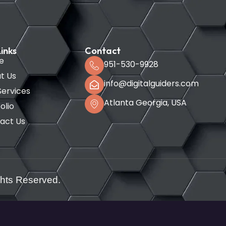
inks
Contact
e
951-530-9928
t Us
info@digitalguiders.com
Services
Atlanta Georgia, USA
olio
act Us
ghts Reserved.