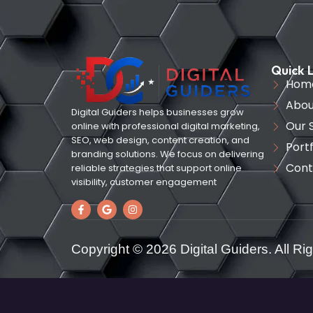
Quick L
Hom
Abou
Digital Guiders helps businesses grow
Our 
online with professional digital marketing,
SEO, web design, content creation, and
Portf
branding solutions. We focus on delivering
Cont
reliable strategies that support online
visibility, customer engagement
Copyright © 2026 Digital Guiders. All Ri