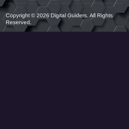
Copyright © 2026 Digital Guiders. All Rights
Reserved.