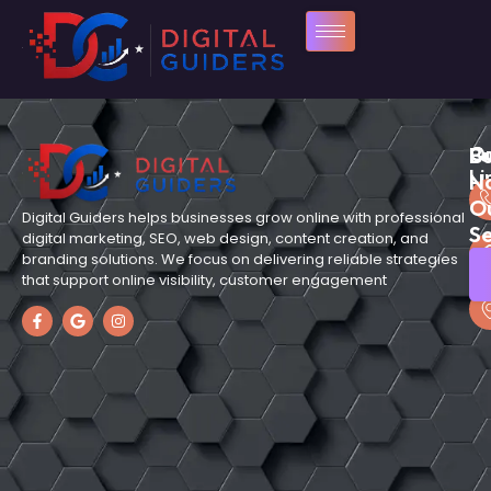
Qu
C
B
Li
N
O
Digital Guiders helps businesses grow online with professional
Se
digital marketing, SEO, web design, content creation, and
branding solutions. We focus on delivering reliable strategies
that support online visibility, customer engagement